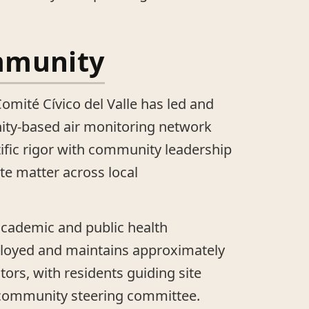
mmunity
omité Cívico del Valle has led and
ty-based air monitoring network
ific rigor with community leadership
te matter across local
academic and public health
ployed and maintains approximately
tors, with residents guiding site
 community steering committee.