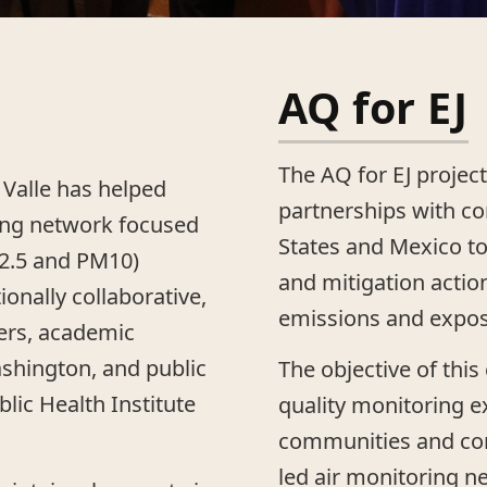
AQ for EJ
The AQ for EJ project
 Valle has helped
partnerships with c
ing network focused
States and Mexico to
M2.5 and PM10)
and mitigation actio
tionally collaborative,
emissions and expos
rs, academic
ashington, and public
The objective of this
lic Health Institute
quality monitoring 
communities and co
led air monitoring n