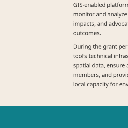
GIS-enabled platform
monitor and analyze
impacts, and advoca
outcomes.
During the grant peri
tool’s technical infra
spatial data, ensure
members, and provide
local capacity for en