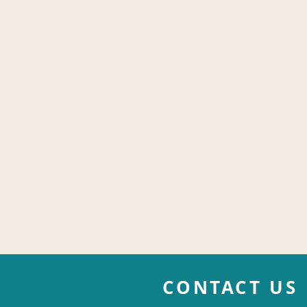
CONTACT US