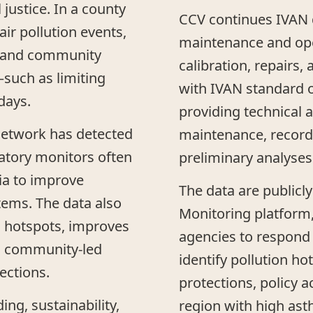
justice. In a county
CCV continues IVAN d
ir pollution events,
maintenance and ope
s, and community
calibration, repairs
uch as limiting
with IVAN standard o
days.
providing technical a
network has detected
maintenance, record
latory monitors often
preliminary analyses
ia to improve
The data are publicly
tems. The data also
Monitoring platform,
n hotspots, improves
agencies to respond t
s community-led
identify pollution h
ections.
protections, policy a
ing, sustainability,
region with high ast