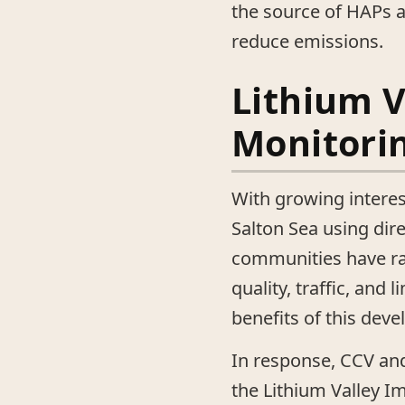
the source of HAPs a
reduce emissions.
Lithium V
Monitorin
With growing interes
Salton Sea using dire
communities have ra
quality, traffic, and
benefits of this dev
In response, CCV and
the Lithium Valley I