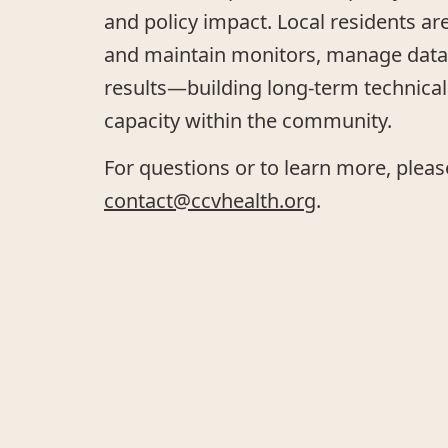
and policy impact. Local residents ar
and maintain monitors, manage data,
results—building long-term technical 
capacity within the community.
For questions or to learn more, pleas
contact@ccvhealth.org
.