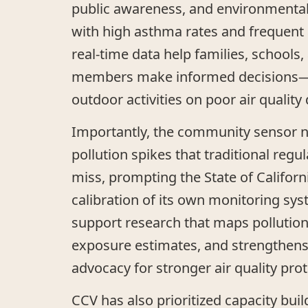
public awareness, and environmental 
with high asthma rates and frequent a
real-time data help families, school
members make informed decisions—s
outdoor activities on poor air quality 
Importantly, the community sensor 
pollution spikes that traditional regu
miss, prompting the State of Californ
calibration of its own monitoring sys
support research that maps pollutio
exposure estimates, and strengthen
advocacy for stronger air quality prot
CCV has also prioritized capacity build