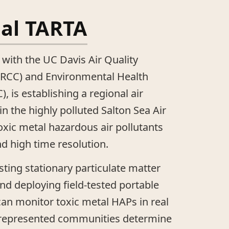
tal TARTA
 with the UC Davis Air Quality
RCC) and Environmental Health
, is establishing a regional air
n the highly polluted Salton Sea Air
oxic metal hazardous air pollutants
nd high time resolution.
sting stationary particulate matter
d deploying field-tested portable
 can monitor toxic metal HAPs in real
rrepresented communities determine