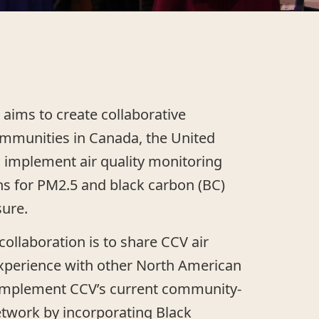
 aims to create collaborative
ommunities in Canada, the United
 implement air quality monitoring
ns for PM2.5 and black carbon (BC)
ure.
 collaboration is to share CCV air
experience with other North American
mplement CCV’s current community-
etwork by incorporating Black