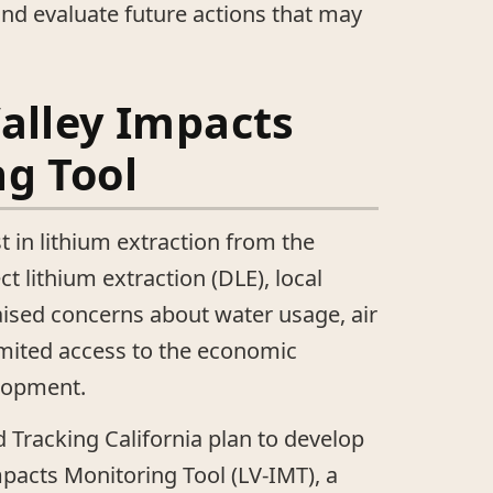
nd evaluate future actions that may
alley Impacts
g Tool
t in lithium extraction from the
ct lithium extraction (DLE), local
ised concerns about water usage, air
 limited access to the economic
elopment.
 Tracking California plan to develop
mpacts Monitoring Tool (LV-IMT), a