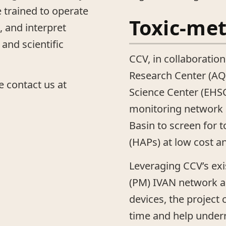
e trained to operate
Toxic-me
 and interpret
and scientific
CCV, in collaboration
Research Center (AQ
e contact us at
Science Center (EHSC)
monitoring network i
Basin to screen for t
(HAPs) at low cost a
Leveraging CCV’s exi
(PM) IVAN network an
devices, the project
time and help unde