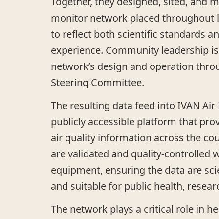
Together, they designed, sited, and m
monitor network placed throughout 
to reflect both scientific standards 
experience. Community leadership is 
network’s design and operation thr
Steering Committee.
The resulting data feed into IVAN Air
publicly accessible platform that pro
air quality information across the co
are validated and quality-controlled 
equipment, ensuring the data are scien
and suitable for public health, resear
The network plays a critical role in he