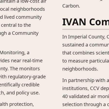
aintain a low-cost air
Carbon.
local neighborhoods
and lived community
IVAN Co
central to the
ough a Community
In Imperial County, C
sustained a communi
 Monitoring, a
that combines scient
vides near real-time
to measure particula
unty. The monitors
neighborhoods.
with regulatory-grade
In partnership with 
tifically credible
institutions, CCV de
ch, and policy use.
40 validated air moni
alth protection,
selection through a