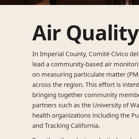
Air Quality
In Imperial County, Comité Cívico del
lead a community-based air monitor
on measuring particulate matter (P
across the region. This effort is inten
bringing together community membe
partners such as the University of W
health organizations including the Pub
and Tracking California.