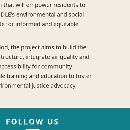
 that will empower residents to
 DLE’s environmental and social
te for informed and equitable
od, the project aims to build the
structure, integrate air quality and
 accessibility for community
 training and education to foster
vironmental justice advocacy.
FOLLOW US