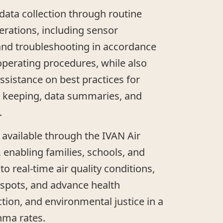
ata collection through routine
rations, including sensor
, and troubleshooting in accordance
perating procedures, while also
ssistance on best practices for
 keeping, data summaries, and
.
 available through the IVAN Air
 enabling families, schools, and
o real-time air quality conditions,
otspots, and advance health
ction, and environmental justice in a
hma rates.