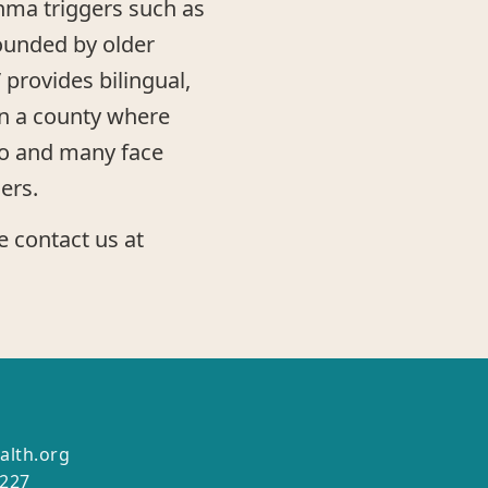
ma triggers such as
ounded by older
 provides bilingual,
in a county where
no and many face
ers.
e contact us at
alth.org
2227