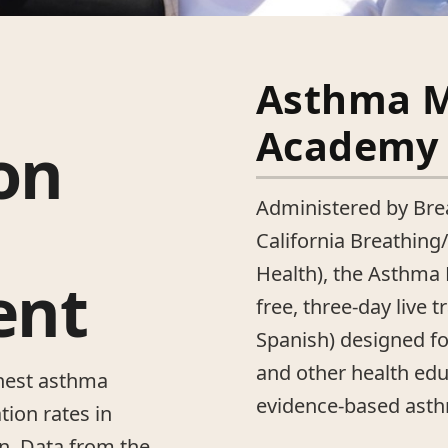
Asthma 
Academy
on
Administered by Brea
California Breathing
Health), the Asthm
ent
free, three-day live t
Spanish) designed f
and other health edu
hest asthma
evidence-based ast
tion rates in
en. Data from the