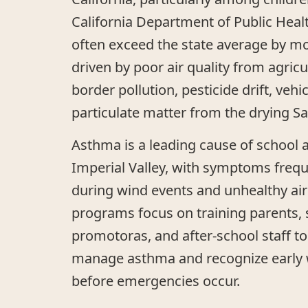
California Department of Public Heal
often exceed the state average by m
driven by poor air quality from agricu
border pollution, pesticide drift, veh
particulate matter from the drying Sa
Asthma is a leading cause of school 
Imperial Valley, with symptoms freq
during wind events and unhealthy air
programs focus on training parents, 
promotoras, and after-school staff to
manage asthma and recognize early 
before emergencies occur.