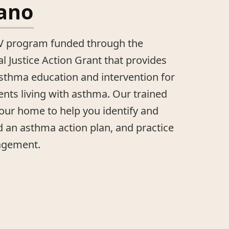
Sano
CV program funded through the
 Justice Action Grant that provides
asthma education and intervention for
ents living with asthma. Our trained
our home to help you identify and
ld an asthma action plan, and practice
agement.