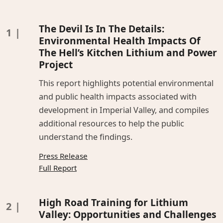
The Devil Is In The Details:
Environmental Health Impacts Of
The Hell’s Kitchen Lithium and Power
Project
This report highlights potential environmental
and public health impacts associated with
development in Imperial Valley, and compiles
additional resources to help the public
understand the findings.
Press Release
Full Report
High Road Training for Lithium
Valley: Opportunities and Challenges