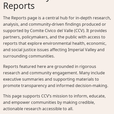
Reports
The Reports page is a central hub for in-depth research,
analysis, and community-driven findings produced or
supported by Comite Civico del Valle (CCV). It provides
partners, policymakers, and the public with access to
reports that explore environmental health, economic,
and social justice issues affecting Imperial Valley and
surrounding communities.
Reports featured here are grounded in rigorous
research and community engagement. Many include
executive summaries and supporting materials to
promote transparency and informed decision-making.
This page supports CCV’s mission to inform, educate,
and empower communities by making credible,
actionable research accessible to all.