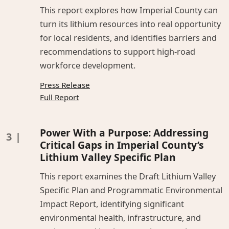
This report explores how Imperial County can
turn its lithium resources into real opportunity
for local residents, and identifies barriers and
recommendations to support high-road
workforce development.
Press Release
Full Report
Power With a Purpose: Addressing
Critical Gaps in Imperial County’s
Lithium Valley Specific Plan
This report examines the Draft Lithium Valley
Specific Plan and Programmatic Environmental
Impact Report, identifying significant
environmental health, infrastructure, and