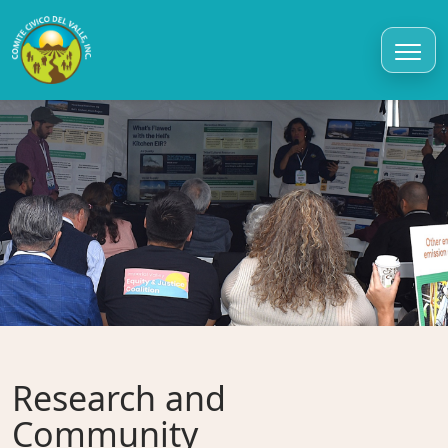
Research and
Community