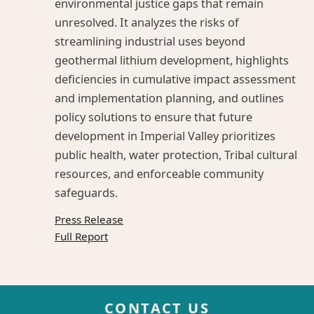
environmental justice gaps that remain
unresolved. It analyzes the risks of
streamlining industrial uses beyond
geothermal lithium development, highlights
deficiencies in cumulative impact assessment
and implementation planning, and outlines
policy solutions to ensure that future
development in Imperial Valley prioritizes
public health, water protection, Tribal cultural
resources, and enforceable community
safeguards.
Press Release
Full Report
CONTACT US