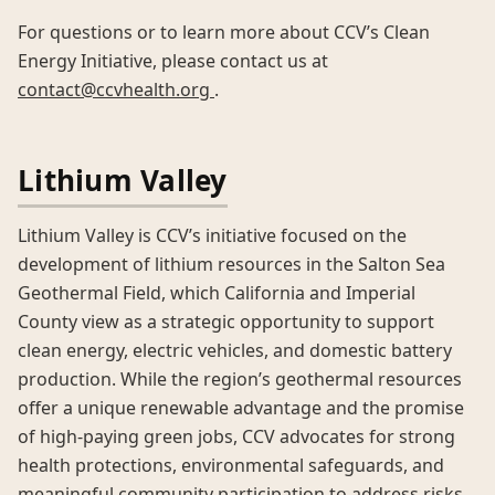
For questions or to learn more about CCV’s Clean
Energy Initiative, please contact us at
contact@ccvhealth.org
.
Lithium Valley
Lithium Valley is CCV’s initiative focused on the
development of lithium resources in the Salton Sea
Geothermal Field, which California and Imperial
County view as a strategic opportunity to support
clean energy, electric vehicles, and domestic battery
production. While the region’s geothermal resources
offer a unique renewable advantage and the promise
of high-paying green jobs, CCV advocates for strong
health protections, environmental safeguards, and
meaningful community participation to address risks