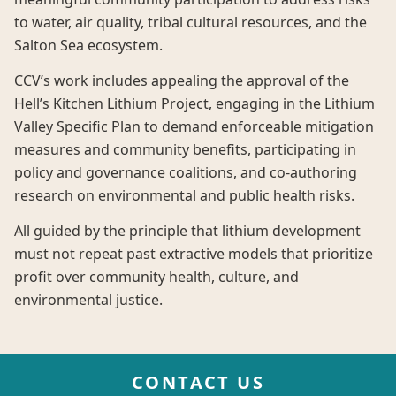
to water, air quality, tribal cultural resources, and the
Salton Sea ecosystem.
CCV’s work includes appealing the approval of the
Hell’s Kitchen Lithium Project, engaging in the Lithium
Valley Specific Plan to demand enforceable mitigation
measures and community benefits, participating in
policy and governance coalitions, and co-authoring
research on environmental and public health risks.
All guided by the principle that lithium development
must not repeat past extractive models that prioritize
profit over community health, culture, and
environmental justice.
CONTACT US