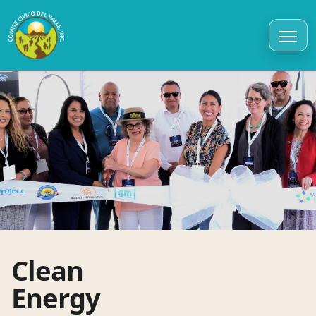
Clean
Energy