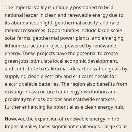
The Imperial Valley is uniquely positioned to be a
national leader in clean and renewable energy due to
its abundant sunlight, geothermal activity, and rare
mineral resources. Opportunities include large-scale
solar farms, geothermal power plants, and emerging
lithium extraction projects powered by renewable
energy. These projects have the potential to create
green jobs, stimulate local economic development,
and contribute to California’s decarbonization goals by
supplying clean electricity and critical minerals for
electric vehicle batteries. The region also benefits from
existing infrastructure for energy distribution and
proximity to cross-border and statewide markets,
further enhancing its potential as a clean energy hub.
However, the expansion of renewable energy in the
Imperial Valley faces significant challenges. Large solar