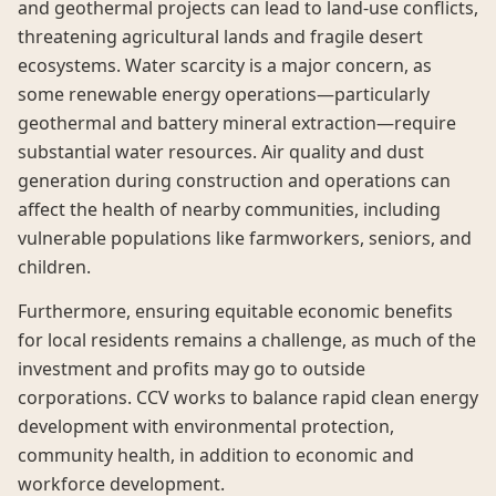
and geothermal projects can lead to land-use conflicts,
threatening agricultural lands and fragile desert
ecosystems. Water scarcity is a major concern, as
some renewable energy operations—particularly
geothermal and battery mineral extraction—require
substantial water resources. Air quality and dust
generation during construction and operations can
affect the health of nearby communities, including
vulnerable populations like farmworkers, seniors, and
children.
Furthermore, ensuring equitable economic benefits
for local residents remains a challenge, as much of the
investment and profits may go to outside
corporations. CCV works to balance rapid clean energy
development with environmental protection,
community health, in addition to economic and
workforce development.